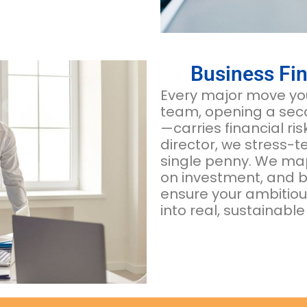
Business Fin
Every major move you
team, opening a seco
—carries financial ri
director, we stress-t
single penny. We map 
on investment, and bu
ensure your ambitiou
into real, sustainable 