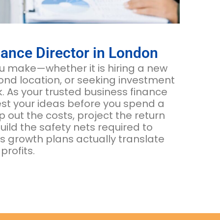
ance Director in London
 make—whether it is hiring a new
nd location, or seeking investment
sk. As your trusted business finance
est your ideas before you spend a
out the costs, project the return
ild the safety nets required to
s growth plans actually translate
profits.