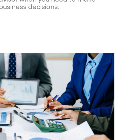
 business decisions.