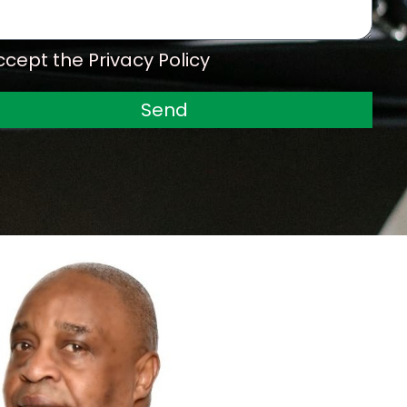
o
n
e
ccept the Privacy Policy
Send