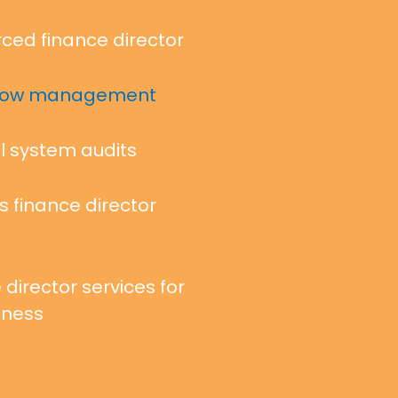
ced finance director
flow management
l system audits
s finance director
 director services for
iness