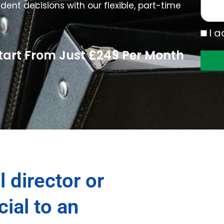
s
dent decisions with our flexible, part-time
a
g
I
I a
e
a
Start From Just £249 Per Month
c
c
e
p
t
t
h
e
P
r
l director or
i
v
a
cial to an
c