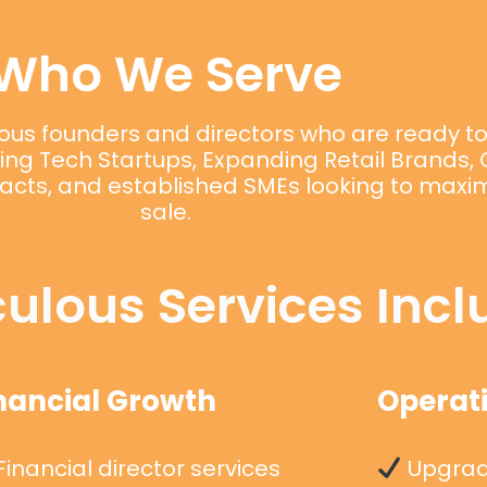
Who We Serve
itious founders and directors who are ready t
aling Tech Startups, Expanding Retail Brands
acts, and established SMEs looking to maximi
sale.
ulous Services Incl
nancial Growth
Operati
inancial director services
Upgradi