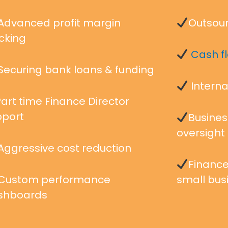
Advanced profit margin
Outsour
cking
Cash 
Securing bank loans & funding
Interna
art time Finance Director
pport
Busines
oversight
Aggressive cost reduction
Finance
Custom performance
small bus
shboards