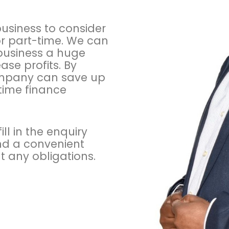
y
P
o
 business to consider
l
or part-time. We can
i
 business a huge
c
se profits. By
y
company can save up
-time finance
ll in the enquiry
and a convenient
t any obligations.