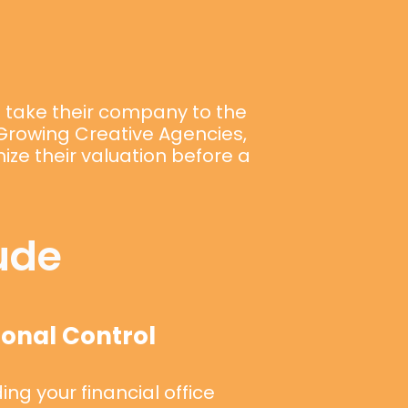
o take their company to the
, Growing Creative Agencies,
ze their valuation before a
ude
onal Control
ng your financial office